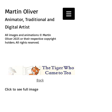
Martin Oliver
Animator, Traditional and
Digital Artist
All images and animations © Martin
Oliver 2025 or their respective copyright
holders. All rights reserved.
Back
Click to see full image