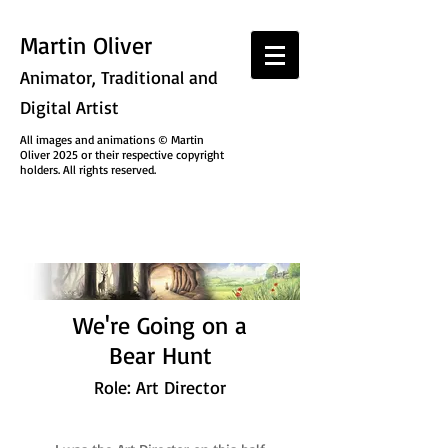
Martin Oliver
Animator, Traditional and
Digital Artist
All images and animations © Martin
Oliver 2025 or their respective copyright
holders. All rights reserved.
We're Going on a
Bear Hunt
Role: Art Director