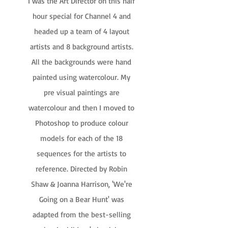
I was the Art Director on this half
hour special for Channel 4 and
headed up a team of 4 layout
artists and 8 background artists.
All the backgrounds were hand
painted using watercolour. My
pre visual paintings are
watercolour and then I moved to
Photoshop to produce colour
models for each of the 18
sequences for the artists to
reference. Directed by Robin
Shaw & Joanna Harrison, 'We're
Going on a Bear Hunt' was
adapted from the best-selling