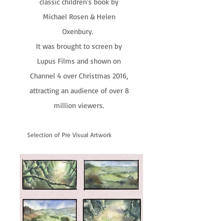
classic children's book by
Michael Rosen & Helen
Oxenbury.
It was brought to screen by
Lupus Films and shown on
Channel 4 over Christmas 2016,
attracting an audience of over 8
million viewers.
Selection of Pre Visual Artwork