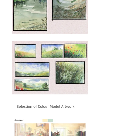
Selection of Colour Model Artwork